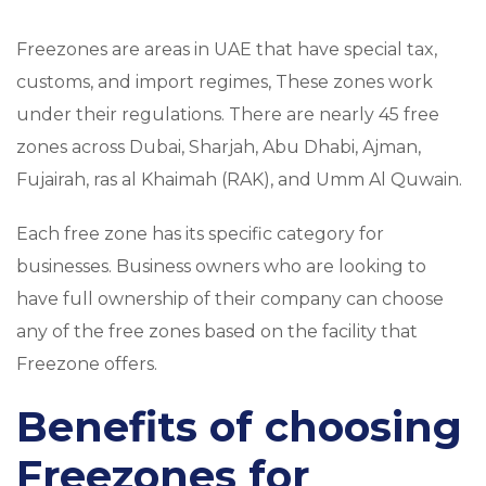
Freezones are areas in UAE that have special tax,
customs, and import regimes, These zones work
under their regulations. There are nearly 45 free
zones across Dubai, Sharjah, Abu Dhabi, Ajman,
Fujairah, ras al Khaimah (RAK), and Umm Al Quwain.
Each free zone has its specific category for
businesses. Business owners who are looking to
have full ownership of their company can choose
any of the free zones based on the facility that
Freezone offers.
Benefits of choosing
Freezones for