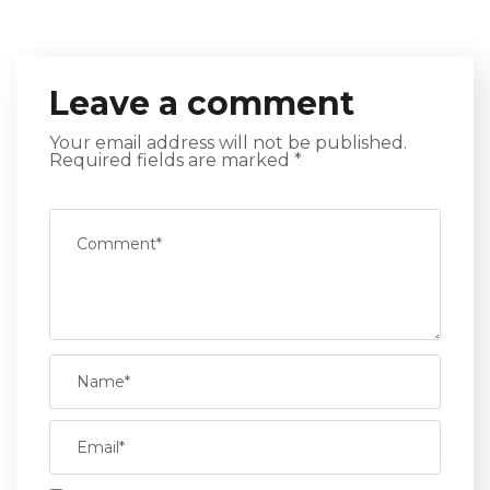
Leave a comment
Your email address will not be published.
Required fields are marked
*