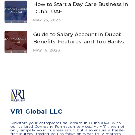
How to Start a Day Care Business in
Dubai, UAE
MAY 25, 2023
Guide to Salary Account in Dubai:
Benefits, Features, and Top Banks
MAY 16, 2023
VR1 Global LLC
Kickstart your entrepreneurial dream in Dubai/UAE with
our tailored Company Formation services. At VR1 , we not
only simplify your business setup but also ensure a hassle-
free journey, freeing you to focus on what truly matters: