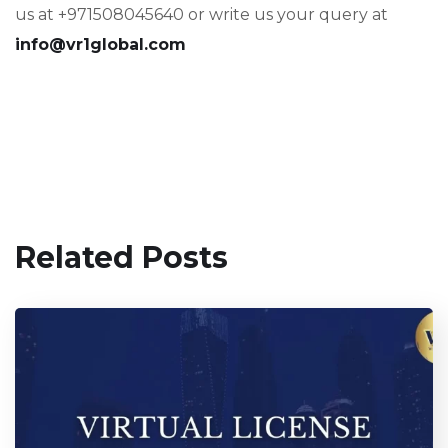
us at +971508045640 or write us your query at
info@vr1global.com
Related Posts