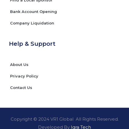
Bank Account Opening
Company Liquidation
Help & Support
About Us
Privacy Policy
Contact Us
Copyright © 2024 VR1 Global All Rights Reserved.
Developed By
Iqra Tech