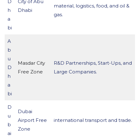
D
City of Abu
material, logistics, food, and oil &
h
Dhabi
gas.
a
bi
A
b
u
Masdar City
R&D Partnerships, Start-Ups, and
D
Free Zone
Large Companies.
h
a
bi
D
Dubai
u
Airport Free
international transport and trade.
b
Zone
ai