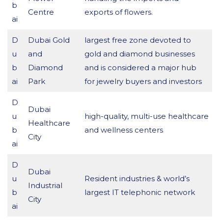
b
Centre
exports of flowers.
ai
D
Dubai Gold
largest free zone devoted to
u
and
gold and diamond businesses
b
Diamond
and is considered a major hub
ai
Park
for jewelry buyers and investors
D
Dubai
u
high-quality, multi-use healthcare
Healthcare
b
and wellness centers
City
ai
D
Dubai
u
Resident industries & world’s
Industrial
b
largest IT telephonic network
City
ai