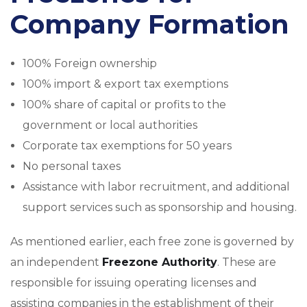
Company Formation
100% Foreign ownership
100% import & export tax exemptions
100% share of capital or profits to the
government or local authorities
Corporate tax exemptions for 50 years
No personal taxes
Assistance with labor recruitment, and additional
support services such as sponsorship and housing.
As mentioned earlier, each free zone is governed by
an independent
Freezone Authority
. These are
responsible for issuing operating licenses and
assisting companies in the establishment of their