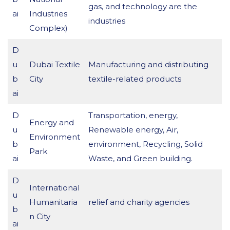
gas, and technology are the
ai
Industries
industries
Complex)
D
u
Dubai Textile
Manufacturing and distributing
b
City
textile-related products
ai
D
Transportation, energy,
Energy and
u
Renewable energy, Air,
Environment
b
environment, Recycling, Solid
Park
ai
Waste, and Green building.
D
International
u
Humanitaria
relief and charity agencies
b
n City
ai