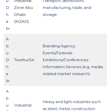
u
Industrial
Transport, distribution,
D
Zone Abu
manufacturing, trade, and
h
Dhabi
storage.
a
(KIZAD)
bi
A
b
Branding Agency ·
u
Events/Festivals
D
Twofour54
Exhibitions/Conferences ·
h
Information Services (e.g. media
a
related market research)
bi
A
b
Heavy and light industries such
u
Industrial
as steel, metal, construction