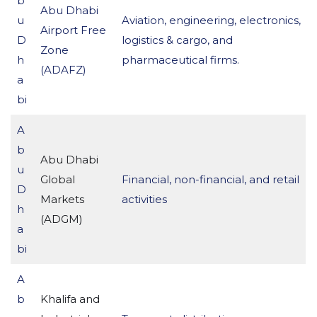
b
Abu Dhabi
u
Aviation, engineering, electronics,
Airport Free
D
logistics & cargo, and
Zone
h
pharmaceutical firms.
(ADAFZ)
a
bi
A
b
Abu Dhabi
u
Global
Financial, non-financial, and retail
D
Markets
activities
h
(ADGM)
a
bi
A
b
Khalifa and