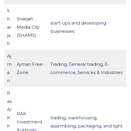
S
h
Sharjah
start-ups and developing
ar
Media City
businesses.
ja
(SHAMS)
h
Aj
m
Ajman Free
Trading, General trading, E-
a
Zone
commerce, Services & Industries
n
R
as
Al
RAK
K
trading, warehousing,
Investment
h
assembling, packaging, and light
Authority