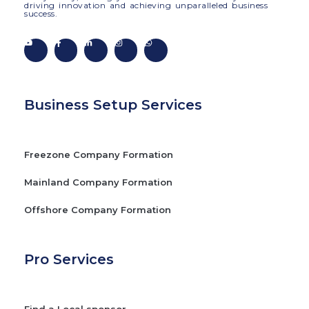
driving innovation and achieving unparalleled business
success.
Business Setup Services
Freezone Company Formation
Mainland Company Formation
Offshore Company Formation
Pro Services
Find a Local sponsor