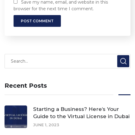
Save my name, email, and website in this
browser for the next time I comment.
Recent Posts
Starting a Business? Here’s Your
Guide to the Virtual License in Dubai
JUNE 1, 2023