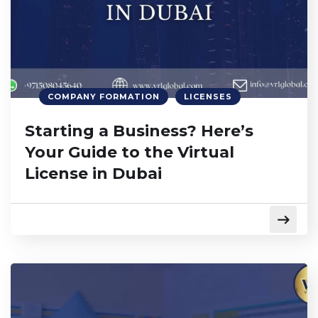
COMPANY FORMATION
LICENSES
Starting a Business? Here’s
Your Guide to the Virtual
License in Dubai