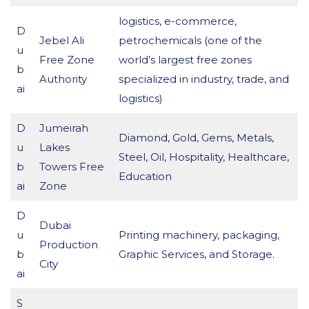
logistics, e-commerce,
D
Jebel Ali
petrochemicals (one of the
u
Free Zone
world’s largest free zones
b
Authority
specialized in industry, trade, and
ai
logistics)
D
Jumeirah
Diamond, Gold, Gems, Metals,
u
Lakes
Steel, Oil, Hospitality, Healthcare,
b
Towers Free
Education
ai
Zone
D
Dubai
u
Printing machinery, packaging,
Production
b
Graphic Services, and Storage.
City
ai
S