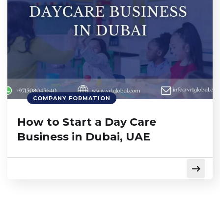
COMPANY FORMATION
How to Start a Day Care
Business in Dubai, UAE