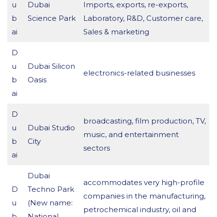
u
Dubai
Imports, exports, re-exports,
b
Science Park
Laboratory, R&D, Customer care,
ai
Sales & marketing
D
u
Dubai Silicon
electronics-related businesses
b
Oasis
ai
D
broadcasting, film production, TV,
u
Dubai Studio
music, and entertainment
b
City
sectors
ai
Dubai
accommodates very high-profile
D
Techno Park
companies in the manufacturing,
u
(New name:
petrochemical industry, oil and
b
National