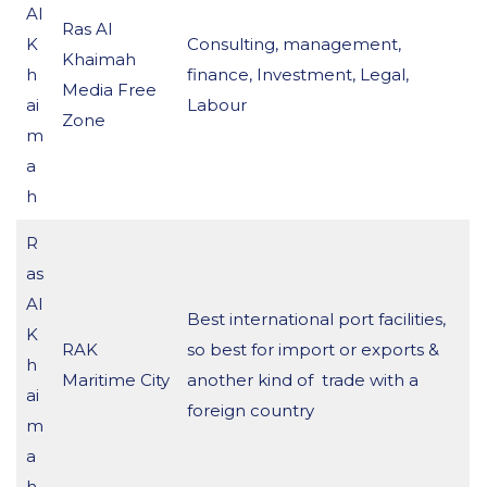
Al
Ras Al
K
Consulting, management,
Khaimah
h
finance, Investment, Legal,
Media Free
ai
Labour
Zone
m
a
h
R
as
Al
Best international port facilities,
K
RAK
so best for import or exports &
h
Maritime City
another kind of trade with a
ai
foreign country
m
a
h