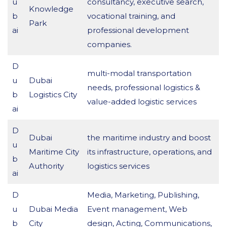
u
consultancy, executive search,
Knowledge
b
vocational training, and
Park
ai
professional development
companies.
D
multi-modal transportation
u
Dubai
needs, professional logistics &
b
Logistics City
value-added logistic services
ai
D
Dubai
the maritime industry and boost
u
Maritime City
its infrastructure, operations, and
b
Authority
logistics services
ai
D
Media, Marketing, Publishing,
u
Dubai Media
Event management, Web
b
City
design, Acting, Communications,