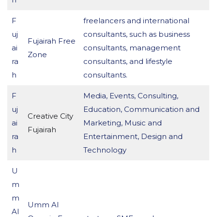
F
freelancers and international
uj
consultants, such as business
Fujairah Free
ai
consultants, management
Zone
ra
consultants, and lifestyle
h
consultants.
F
Media, Events, Consulting,
uj
Education, Communication and
Creative City
ai
Marketing, Music and
Fujairah
ra
Entertainment, Design and
h
Technology
U
m
m
Umm Al
Al