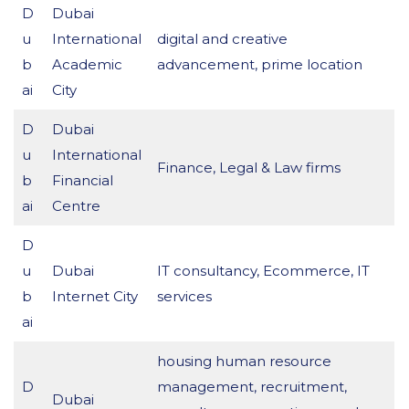
D
Dubai
u
International
digital and creative
b
Academic
advancement, prime location
ai
City
D
Dubai
u
International
Finance, Legal & Law firms
b
Financial
ai
Centre
D
u
Dubai
IT consultancy, Ecommerce, IT
b
Internet City
services
ai
housing human resource
D
management, recruitment,
Dubai