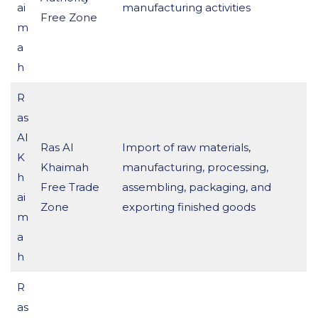
ai
manufacturing activities
Free Zone
m
a
h
R
as
Al
Ras Al
Import of raw materials,
K
Khaimah
manufacturing, processing,
h
Free Trade
assembling, packaging, and
ai
Zone
exporting finished goods
m
a
h
R
as