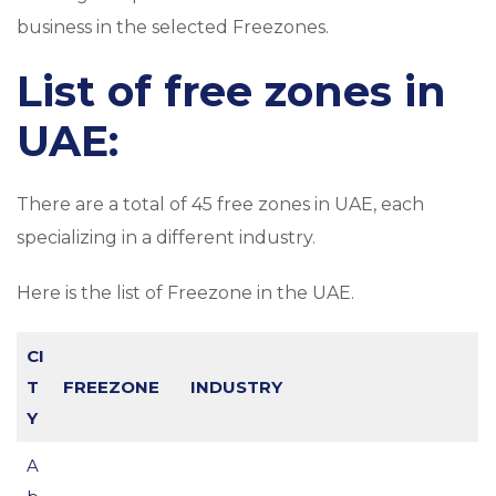
business in the selected Freezones.
List of free zones in
UAE:
There are a total of 45 free zones in UAE, each
specializing in a different industry.
Here is the list of Freezone in the UAE.
CI
T
FREEZONE
INDUSTRY
Y
A