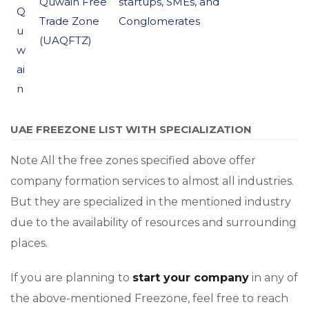
Quwain Free
startups, SMEs, and
Q
Trade Zone
Conglomerates
u
(UAQFTZ)
w
ai
n
UAE FREEZONE LIST WITH SPECIALIZATION
Note All the free zones specified above offer
company formation services to almost all industries.
But they are specialized in the mentioned industry
due to the availability of resources and surrounding
places.
If you are planning to
start your company
in any of
the above-mentioned Freezone, feel free to reach