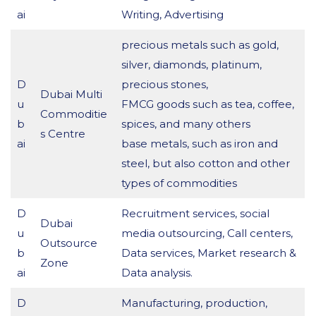
ai
Writing, Advertising
precious metals such as gold,
silver, diamonds, platinum,
D
precious stones,
Dubai Multi
u
FMCG goods such as tea, coffee,
Commoditie
b
spices, and many others
s Centre
ai
base metals, such as iron and
steel, but also cotton and other
types of commodities
D
Recruitment services, social
Dubai
u
media outsourcing, Call centers,
Outsource
b
Data services, Market research &
Zone
ai
Data analysis.
D
Manufacturing, production,