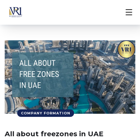
COMPANY FORMATION
All about freezones in UAE