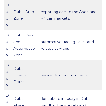
D
u
Dubai Auto
exporting cars to the Asian and
b
Zone
African markets.
ai
D
Dubai Cars
u
and
automotive trading, sales, and
b
Automotive
related services.
ai
Zone
D
Dubai
u
Design
fashion, luxury, and design
b
District
ai
D
Dubai
floriculture industry in Dubai
u
Flower
handling the imports and