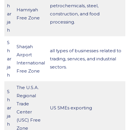
h
petrochemicals, steel,
Hamriyah
ar
construction, and food
Free Zone
ja
processing.
h
S
Sharjah
h
all types of businesses related to
Airport
ar
trading, services, and industrial
International
ja
sectors.
Free Zone
h
The U.S.A.
S
Regional
h
Trade
ar
US SMEs exporting
Center
ja
(USC) Free
h
Zone