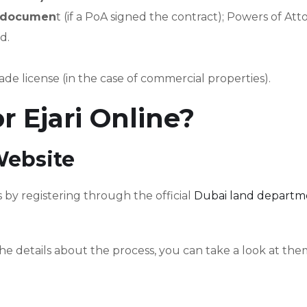
y documen
t (if a PoA signed the contract); Powers of At
d.
ade license (in the case of commercial properties).
r Ejari Online?
Website
is by registering through the official
Dubai land departm
he details about the process, you can take a look at the