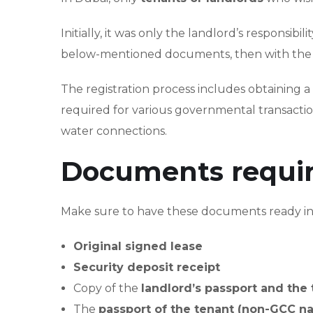
Initially, it was only the landlord’s responsibil
below-mentioned documents, then with the per
The registration process includes obtaining a 
required for various governmental transaction
water connections.
Documents required
Make sure to have these documents ready in h
Original signed lease
Security deposit receipt
Copy of the
landlord’s passport and the 
The
passport of the tenant (non-GCC na