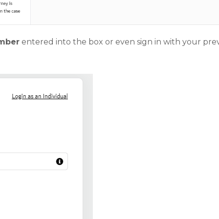
umber
entered into the box or even sign in with your pre