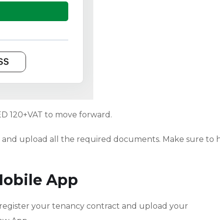
ED 120+VAT to move forward.
ils and upload all the required documents. Make sure to 
Mobile App
 register your tenancy contract and upload your