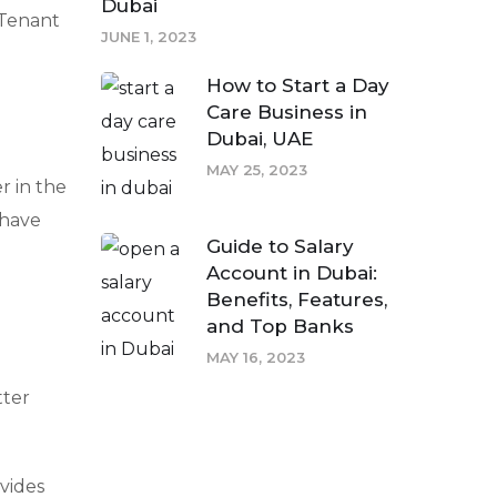
Dubai
 Tenant
JUNE 1, 2023
How to Start a Day
Care Business in
Dubai, UAE
MAY 25, 2023
r in the
-have
Guide to Salary
Account in Dubai:
Benefits, Features,
and Top Banks
MAY 16, 2023
tter
ovides