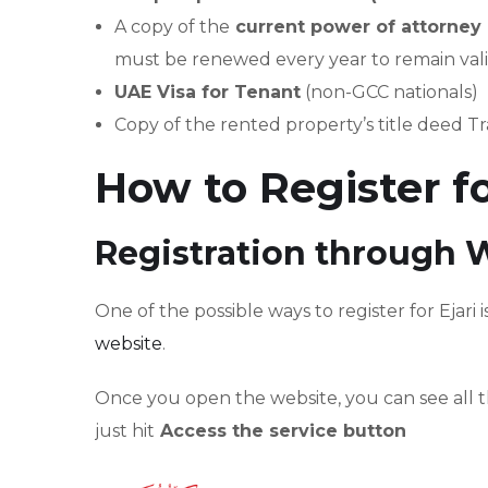
A copy of the
current power of attorne
must be renewed every year to remain vali
UAE Visa for Tenant
(non-GCC nationals)
Copy of the rented property’s title deed Tr
How to Register fo
Registration through 
One of the possible ways to register for Ejari 
website
.
Once you open the website, you can see all t
just hit
Access the service button