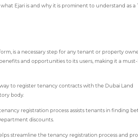
what Ejari is and why it is prominent to understand as a
tform, is a necessary step for any tenant or property owne
ve benefits and opportunities to its users, making it a must
 way to register tenancy contracts with the Dubai Land
tory body.
tenancy registration process assists tenants in finding be
Department discounts.
 helps streamline the tenancy registration process and pr