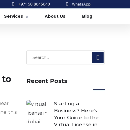
+971 50 8045640
WhatsApp
Services
About Us
Blog
 to
Recent Posts
hear
Starting a
Business? Here’s
ne, this
Your Guide to the
Virtual License in