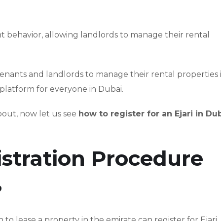
t behavior, allowing landlords to manage their rental
tenants and landlords to manage their rental properties 
 platform for everyone in Dubai.
bout, now let us see
how to register for an Ejari in Du
istration Procedure
?
to lease a property in the emirate can register for Ejari.