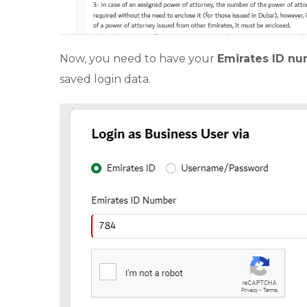
Now, you need to have your
Emirates ID n
saved login data.