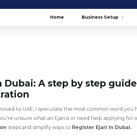
Home
Business Setup
n Dubai: A step by step guide
tration
moved to UAE, I speculate the most common word you 
If you’re unsure what an Ejari is or need help applying for o
tion
steps and simplify ways to
Register Ejari in Dubai.