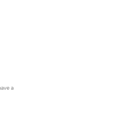
have a