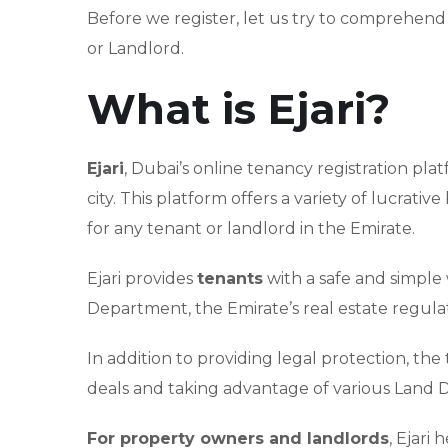
Before we register, let us try to comprehend 
or Landlord.
What is Ejari?
Ejari
, Dubai’s online tenancy registration pla
city. This platform offers a variety of lucrati
for any tenant or landlord in the Emirate.
Ejari provides
tenants
with a safe and simple
Department, the Emirate’s real estate regula
In addition to providing legal protection, the 
deals and taking advantage of various Land 
For property owners and landlords
, Ejari