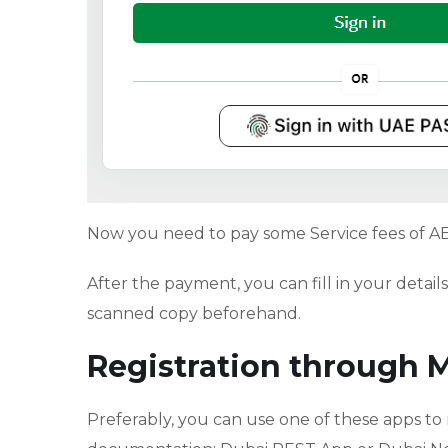
Now you need to pay some Service fees of A
After the payment, you can fill in your deta
scanned copy beforehand.
Registration through 
Preferably, you can use one of these apps to