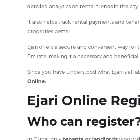
detailed analytics on rental trends in the city.
It also helps track rental payments and tenan
properties better.
Ejari offers a secure and convenient way for 
Emirate, making it a necessary and beneficial
Since you have understood what Ejari is all a
Online.
Ejari Online Reg
Who can register
In Dubai, only
tenants or landlords
who wish 