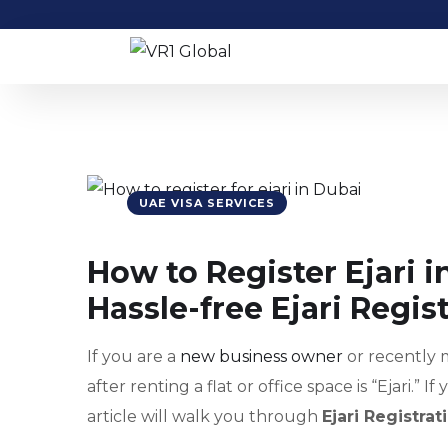
UAE VISA SERVICES
How to Register Ejari i
Hassle-free Ejari Regis
If you are a
new business owner
or recently 
after renting a flat or office space is “Ejari.” 
article will walk you through
Ejari Registra