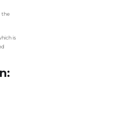
e the
hich is
nd
n: