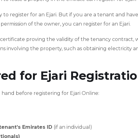
ity to register for an Ejari. But if you are a tenant and hav
mission of the owner, you can register for an Ejari.
certificate proving the validity of the tenancy contract, w
s involving the property, such as obtaining electricity a
 for Ejari Registratio
and before registering for Ejari Online:
tenant’s Emirates ID
(if an individual)
tionals)