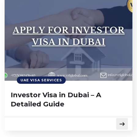
UAE VISA SERVICES
Investor Visa in Dubai – A
Detailed Guide