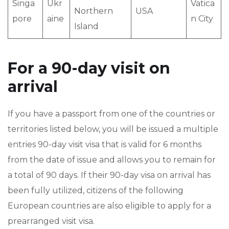
Singa
Ukr
Vatica
Northern
USA
pore
aine
n City
Island
For a 90-day visit on
arrival
If you have a passport from one of the countries or
territories listed below, you will be issued a multiple
entries 90-day visit visa that is valid for 6 months
from the date of issue and allows you to remain for
a total of 90 days. If their 90-day visa on arrival has
been fully utilized, citizens of the following
European countries are also eligible to apply for a
prearranged visit visa.