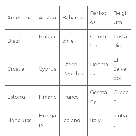
Barbad
Belgi
Argentina
Austria
Bahamas
os
um
Bulgari
Colom
Costa
Brazil
chile
a
bia
Rica
El
Czech
Denma
Croatia
Cyprus
Salva
Republic
rk
dor
Germa
Greec
Estonia
Finland
France
ny
e
Hunga
Kiriba
Honduras
Iceland
Italy
ry
ti