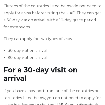
Citizens of the countries listed below do not need to
apply for a visa before visiting the UAE. They can get
a 30-day visa on arrival, with a 10-day grace period
for extensions.
They can apply for two types of visas
30-day visit on arrival
90-day visit on arrival
For a 30-day visit on
arrival
If you have a passport from one of the countries or
territories listed below, you do not need to apply for
a visa in advance to visit the UAE. Simply disembark