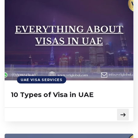
UAE VISA SERVICES
10 Types of Visa in UAE