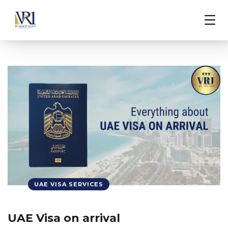
UAE VISA SERVICES
UAE Visa on arrival