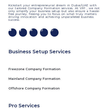
Kickstart your entrepreneurial dream in Dubai/UAE with
our tailored Company Formation services. At VR1 , we not
only simplify your business setup but also ensure a hassle-
free journey, freeing you to focus on what truly matters:
driving innovation and achieving unparalleled business
success.
Business Setup Services
Freezone Company Formation
Mainland Company Formation
Offshore Company Formation
Pro Services