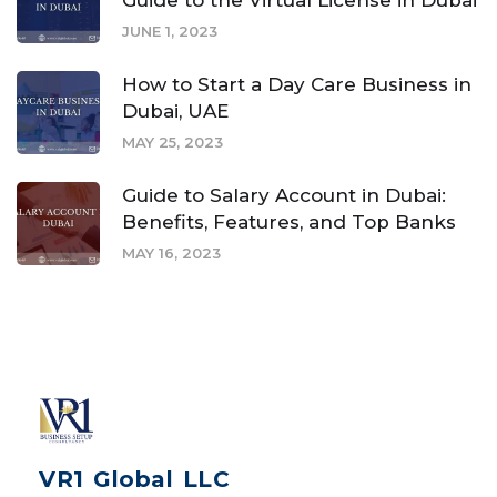
Guide to the Virtual License in Dubai
JUNE 1, 2023
How to Start a Day Care Business in
Dubai, UAE
MAY 25, 2023
Guide to Salary Account in Dubai:
Benefits, Features, and Top Banks
MAY 16, 2023
VR1 Global LLC