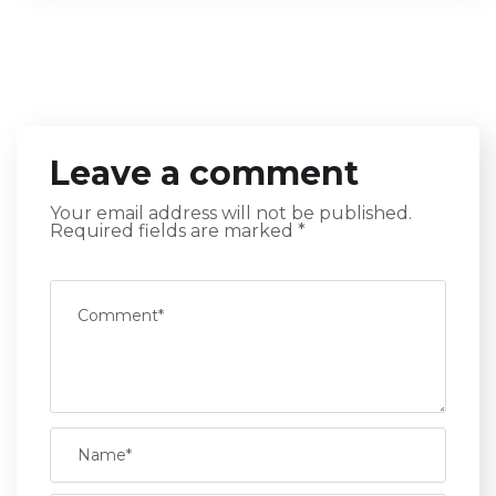
Leave a comment
Your email address will not be published.
Required fields are marked
*