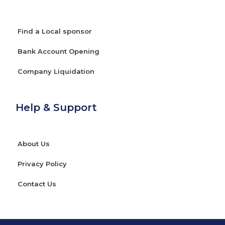
Find a Local sponsor
Bank Account Opening
Company Liquidation
Help & Support
About Us
Privacy Policy
Contact Us