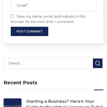
Save my name, email, and website in this
browser for the next time I comment.
Recent Posts
Starting a Business? Here’s Your