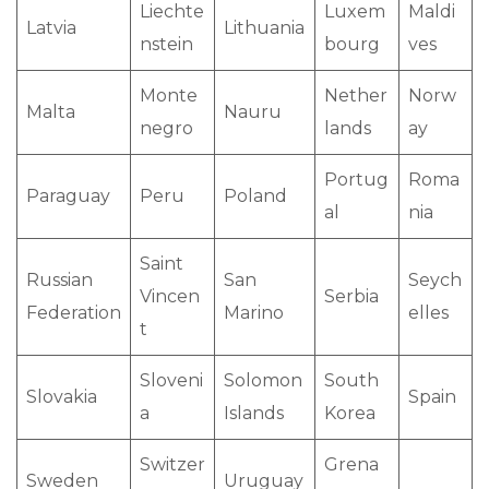
Liechte
Luxem
Maldi
Latvia
Lithuania
nstein
bourg
ves
Monte
Nether
Norw
Malta
Nauru
negro
lands
ay
Portug
Roma
Paraguay
Peru
Poland
al
nia
Saint
Russian
San
Seych
Vincen
Serbia
Federation
Marino
elles
t
Sloveni
Solomon
South
Slovakia
Spain
a
Islands
Korea
Switzer
Grena
Sweden
Uruguay