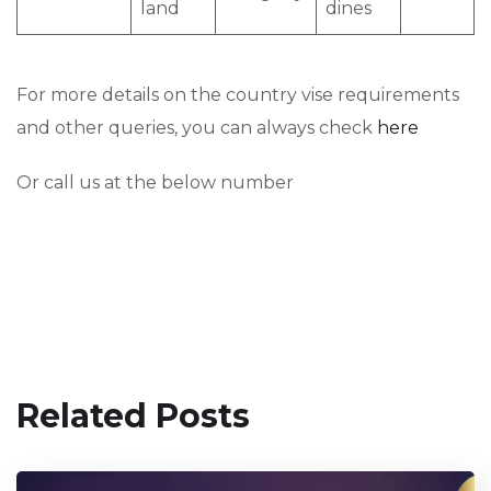
land
dines
For more details on the country vise requirements
and other queries, you can always check
here
Or call us at the below number
Related Posts