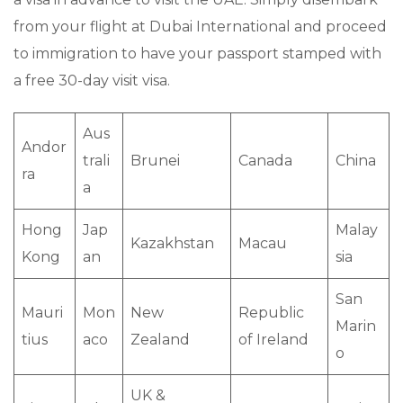
from your flight at Dubai International and proceed
to immigration to have your passport stamped with
a free 30-day visit visa.
Aus
Andor
trali
Brunei
Canada
China
ra
a
Hong
Jap
Malay
Kazakhstan
Macau
Kong
an
sia
San
Mauri
Mon
New
Republic
Marin
tius
aco
Zealand
of Ireland
o
UK &