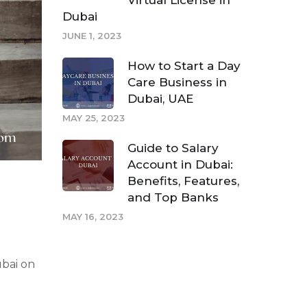
Virtual License in
Dubai
JUNE 1, 2023
How to Start a Day
Care Business in
Dubai, UAE
MAY 25, 2023
Guide to Salary
Account in Dubai:
Benefits, Features,
and Top Banks
MAY 16, 2023
ubai on