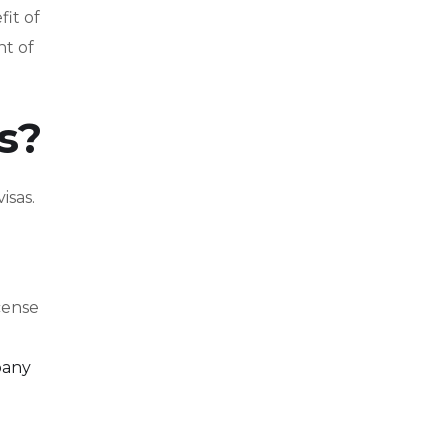
it of
nt of
s?
isas.
cense
pany