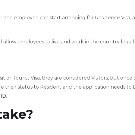
 and employee can start arranging for Residence Visa, 
 allow employees to live and work in the country legall
t or Tourist Visa, they are considered Visitors, but once 
e their status to Resident and the application needs to 
 ID
.
 take?