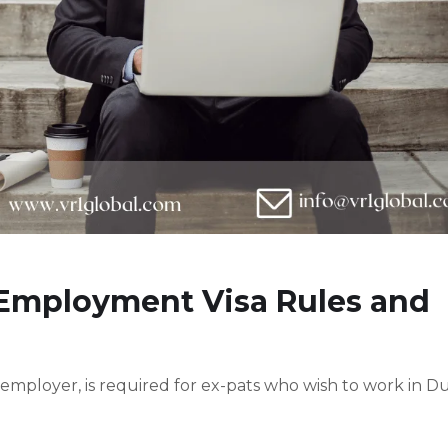
 Employment Visa Rules and
 employer, is required for ex-pats who wish to work in D