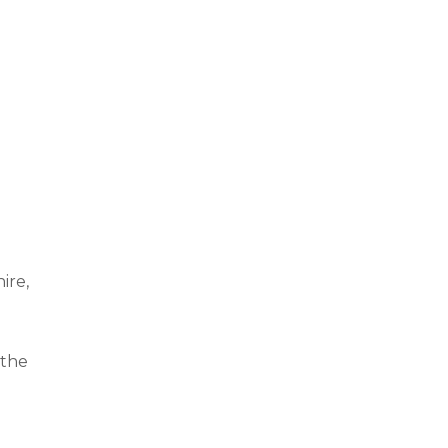
ire,
 the