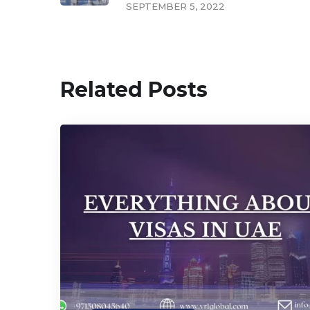
SEPTEMBER 5, 2022
Related Posts