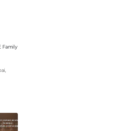
 Family
ai,