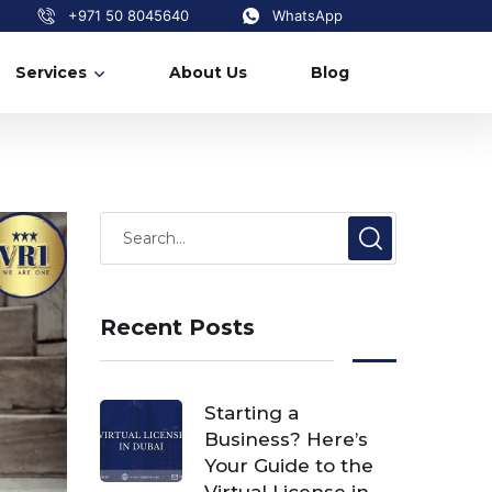
+971 50 8045640
WhatsApp
Services
About Us
Blog
Recent Posts
Starting a
Business? Here’s
Your Guide to the