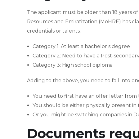
The applicant must be older than 18 years o
Resources and Emiratization (MoHRE) has cla
credentials or talents.
Category 1: At least a bachelor’s degree
Category 2: Need to have a Post-secondary 
Category 3: High school diploma
Adding to the above, you need to fall into o
You need to first have an offer letter fro
You should be either physically present in
Or you might be switching companies in D
Documents requ