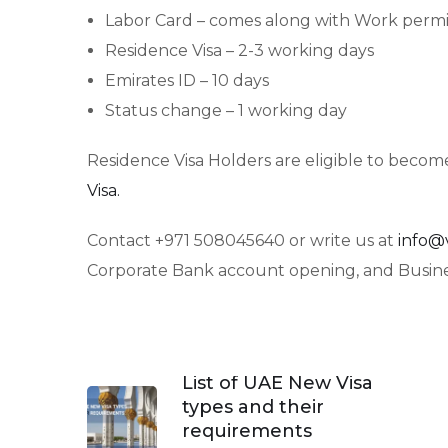
Labor Card – comes along with Work permi
Residence Visa – 2-3 working days
Emirates ID – 10 days
Status change – 1 working day
Residence Visa Holders are eligible to become
Visa.
Contact +971 508045640 or write us at
info@
Corporate Bank account opening, and Busines
List of UAE New Visa
types and their
requirements