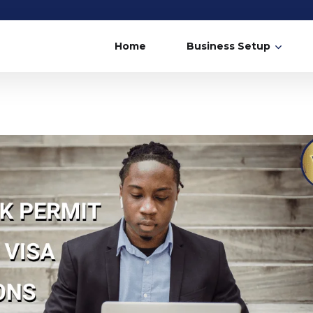
Home
Business Setup