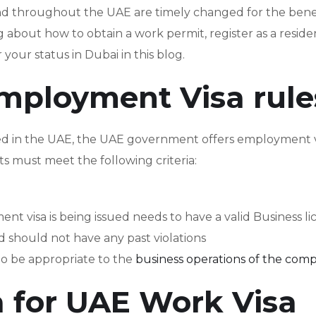
nd throughout the UAE are timely changed for the benef
g about how to obtain a work permit, register as a reside
 your status in Dubai in this blog.
mployment Visa rule
ed in the UAE, the UAE government offers employment v
ts must meet the following criteria:
visa is being issued needs to have a valid Business li
should not have any past violations
 to be appropriate to the
business operations of the com
ria for UAE Work Visa