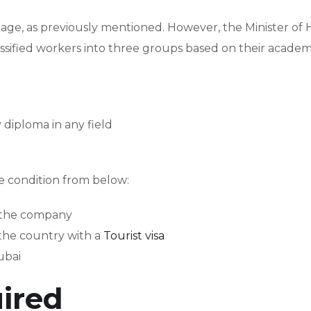
f age, as previously mentioned. However, the Minister o
ssified workers into three groups based on their academ
diploma in any field
ne condition from below:
m the company
 the country with a
Tourist visa
ubai
ired