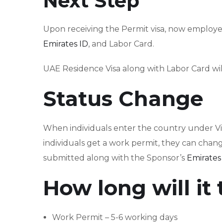
Next Step
Upon receiving the Permit visa, now employer
Emirates ID
, and Labor Card.
UAE Residence Visa along with Labor Card will
Status Change
When individuals enter the country under Visi
individuals get a work permit, they can chang
submitted along with the Sponsor’s
Emirates
How long will it
Work Permit – 5-6 working days