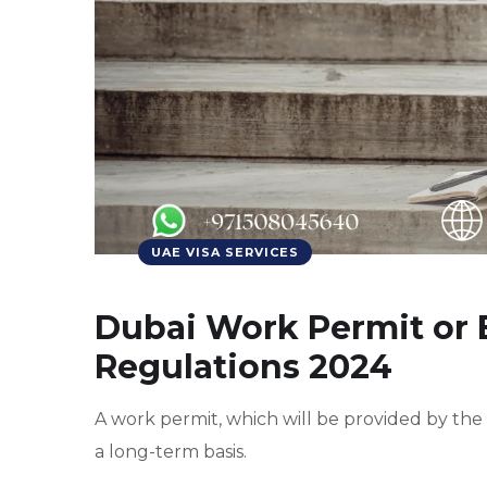
UAE VISA SERVICES
Dubai Work Permit or
Regulations 2024
A work permit, which will be provided by the
a long-term basis.