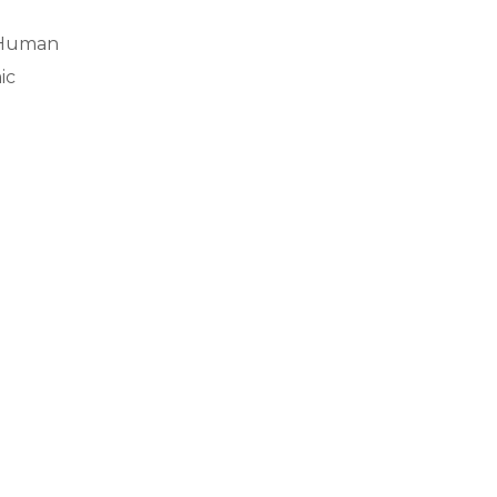
f Human
ic