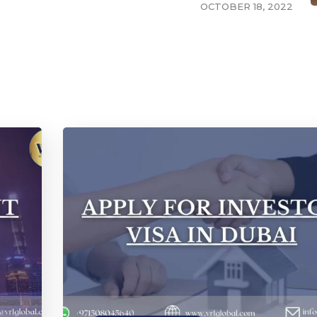
OCTOBER 18, 2022