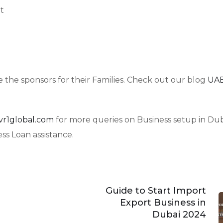
t
 the sponsors for their Families. Check out our blog
UAE
vr1global.com
for more queries on Business setup in Dub
s Loan assistance.
Guide to Start Import
Export Business in
Dubai 2024