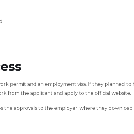
nd
cess
work permit and an employment visa. If they planned to h
k from the applicant and apply to the official website.
sues the approvals to the employer, where they download