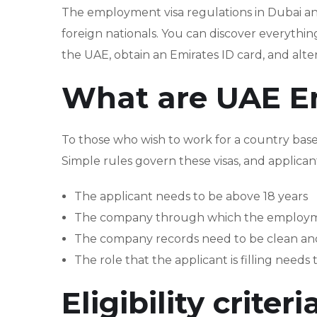
The employment visa regulations in Dubai a
foreign nationals. You can discover everythin
the UAE, obtain an Emirates ID card, and alter
What are UAE E
To those who wish to work for a country bas
Simple rules govern these visas, and applican
The applicant needs to be above 18 years
The company through which the employment 
The company records need to be clean and 
The role that the applicant is filling needs
Eligibility crite