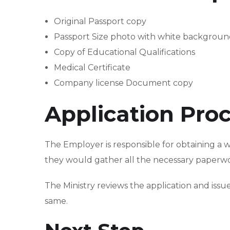
Original Passport copy
Passport Size photo with white backgrou
Copy of Educational Qualifications
Medical Certificate
Company license Document copy
Application Pro
The Employer is responsible for obtaining a 
they would gather all the necessary paperwor
The Ministry reviews the application and is
same.